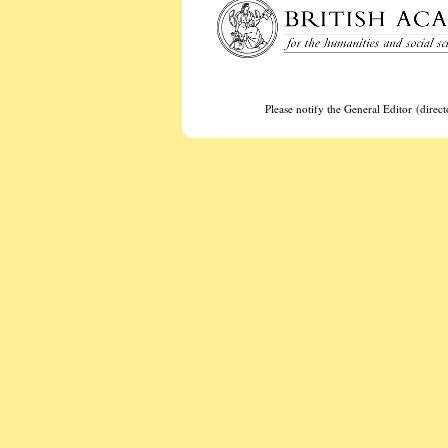
Please notify the General Editor (dire