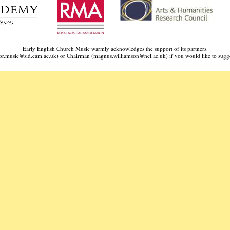
Early English Church Music warmly acknowledges the support of its partners.
ctor.music@sid.cam.ac.uk) or Chairman (
magnus.williamson@ncl.ac.uk
) if you would like to sugge