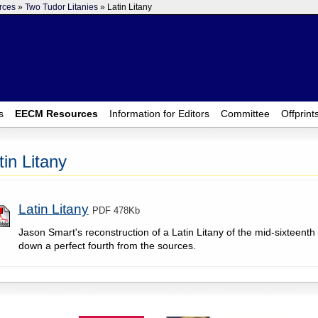
rces
»
Two Tudor Litanies
» Latin Litany
s
EECM Resources
Information for Editors
Committee
Offprint
tin Litany
Latin Litany
PDF 478Kb
Jason Smart's reconstruction of a Latin Litany of the mid-sixteenth 
down a perfect fourth from the sources.