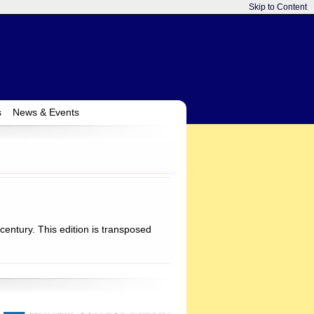
Skip to Content
s
News & Events
century. This edition is transposed