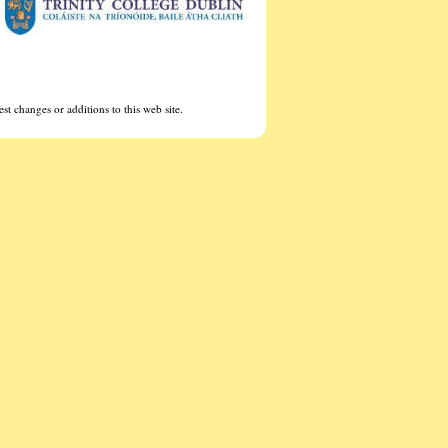
st changes or additions to this web site.