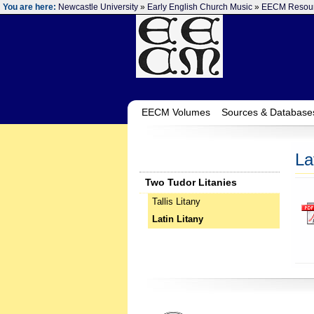
You are here:
Newcastle University
»
Early English Church Music
»
EECM Resou
EECM Volumes
Sources & Database
La
Two Tudor Litanies
Tallis Litany
Latin Litany
‌ ‌ ‌