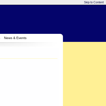
Skip to Content
s
News & Events