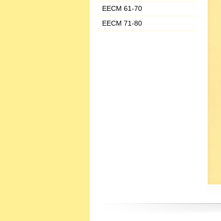
EECM 61-70
EECM 71-80
‌ ‌ ‌