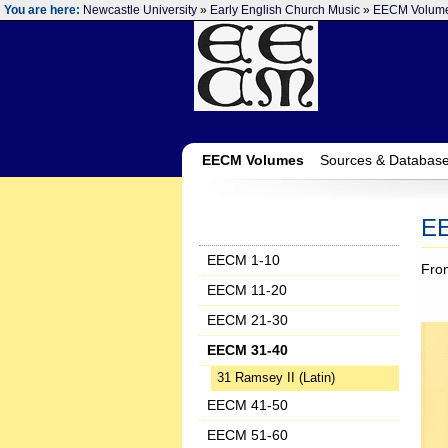
You are here:
Newcastle University
»
Early English Church Music
»
EECM Volum
EECM Volumes
Sources & Databas
E
EECM 1-10
Fro
EECM 11-20
EECM 21-30
EECM 31-40
31 Ramsey II (Latin)
EECM 41-50
EECM 51-60