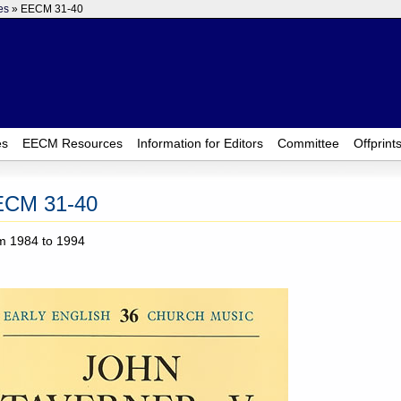
es
» EECM 31-40
es
EECM Resources
Information for Editors
Committee
Offprint
ECM 31-40
m 1984 to 1994