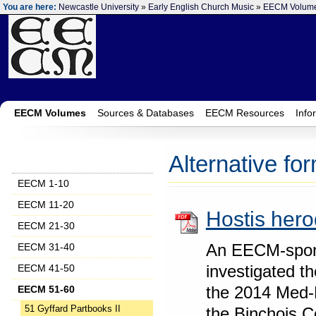
You are here:
Newcastle University
»
Early English Church Music
»
EECM Volum
EECM Volumes
Sources & Databases
EECM Resources
Info
Alternative fo
EECM 1-10
EECM 11-20
Hostis hero
EECM 21-30
An EECM-spons
EECM 31-40
investigated t
EECM 41-50
the 2014 Med-
EECM 51-60
the Binchois C
51 Gyffard Partbooks II