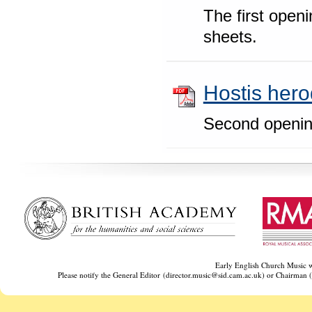
The first openi
sheets.
Hostis hero
Second openin
‌ ‌ ‌
Early English Church Music w
Please notify the General Editor (director.music@sid.cam.ac.uk) or Chairman (