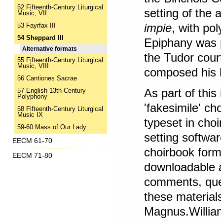
52 Fifteenth-Century Liturgical
setting of the
Music, VII
impie
, with po
53 Fayrfax III
54 Sheppard III
Epiphany was pe
Alternative formats
the Tudor cour
55 Fifteenth-Century Liturgical
Music, VIII
composed his
56 Cantiones Sacrae
As part of this
57 English 13th-Century
Polyphony
'fakesimile' c
58 Fifteenth-Century Liturgical
Music IX
typeset in cho
59-60 Mass of Our Lady
setting softwa
EECM 61-70
choirbook form
EECM 71-80
downloadable 
comments, quer
these material
Magnus.Willia