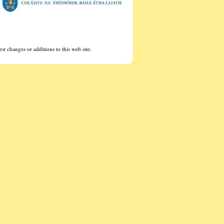
st changes or additions to this web site.