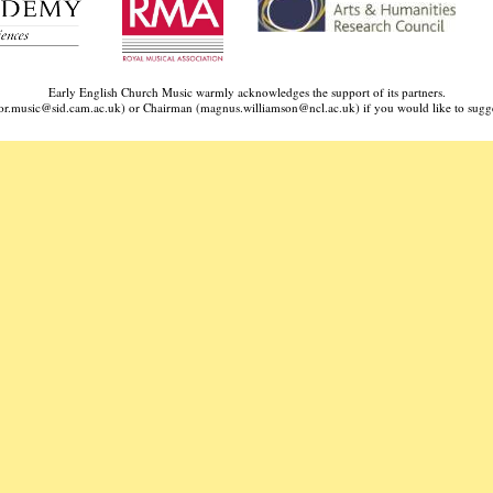
Early English Church Music warmly acknowledges the support of its partners.
ctor.music@sid.cam.ac.uk) or Chairman (
magnus.williamson@ncl.ac.uk
) if you would like to sugge