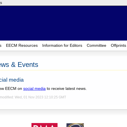
ts
s
EECM Resources
Information for Editors
Committee
Offprints
ws & Events
cial media
low EECM on
social media
to receive latest news.
 modified: Wed, 01 Nov 2023 12:10:25 GMT