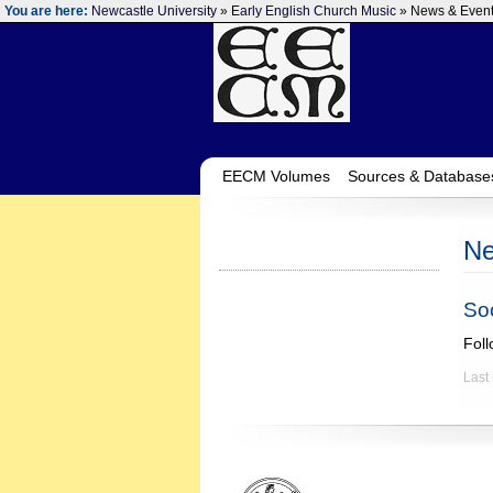
You are here:
Newcastle University
»
Early English Church Music
» News & Even
EECM Volumes
Sources & Database
Ne
So
Fol
Last
‌ ‌ ‌