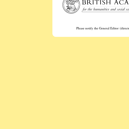
Please notify the General Editor (dire