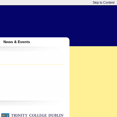
Skip to Content
News & Events