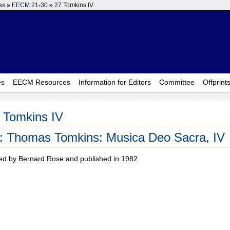
es
»
EECM 21-30
» 27 Tomkins IV
es
EECM Resources
Information for Editors
Committee
Offprint
 Tomkins IV
: Thomas Tomkins: Musica Deo Sacra, IV
ed by Bernard Rose and published in 1982