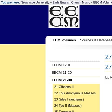
You are here:
Newcastle University
»
Early English Church Music
»
EECM Volum
EECM Volumes
Sources & Databas
27
EECM 1-10
27
EECM 11-20
Edit
EECM 21-30
21 Gibbons II
22 Four Anonymous Masses
23 Giles I (anthems)
24 Tye II (Masses)