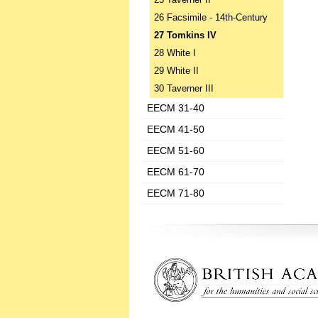
25 Taverner II
26 Facsimile - 14th-Century
27 Tomkins IV
28 White I
29 White II
30 Taverner III
EECM 31-40
EECM 41-50
EECM 51-60
EECM 61-70
EECM 71-80
‌ ‌ ‌