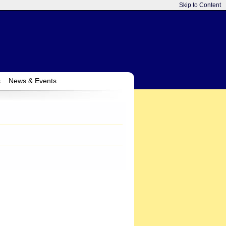
Skip to Content
s
News & Events