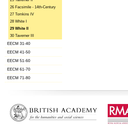
25 Taverner II
26 Facsimile - 14th-Century
27 Tomkins IV
28 White I
29 White II
30 Taverner III
EECM 31-40
EECM 41-50
EECM 51-60
EECM 61-70
EECM 71-80
‌ ‌ ‌