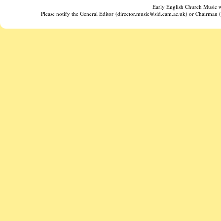
Early English Church Music w
Please notify the General Editor (director.music@sid.cam.ac.uk) or Chairman (