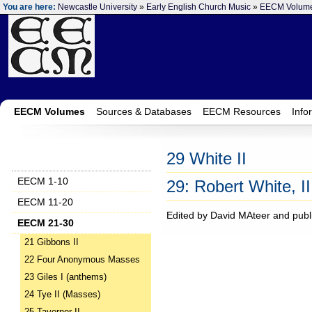
You are here:
Newcastle University
»
Early English Church Music
»
EECM Volum
EECM Volumes
Sources & Databases
EECM Resources
Info
29 White II
EECM 1-10
29: Robert White, II
EECM 11-20
Edited by David MAteer and publ
EECM 21-30
21 Gibbons II
22 Four Anonymous Masses
23 Giles I (anthems)
24 Tye II (Masses)